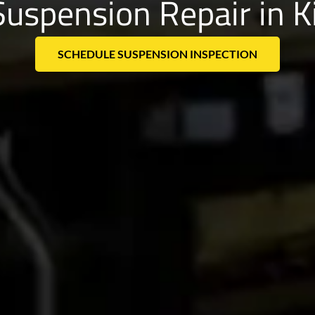
Suspension Repair in 
SCHEDULE SUSPENSION INSPECTION