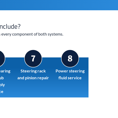
nclude?
rs every component of both systems.
aring
Steering rack
Power steering
ub
and pinion repair
fluid service
bly
ce