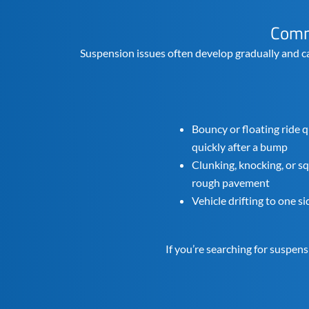
Comm
Suspension issues often develop gradually and c
Bouncy or floating ride q
quickly after a bump
Clunking, knocking, or 
rough pavement
Vehicle drifting to one s
If you’re searching for suspen