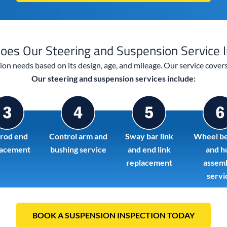
oes Our Steering and Suspension Service I
sion needs based on its design, age, and mileage. Our service cove
Our steering and suspension services include:
 rod end
Control arm and
Sway bar link
Wheel be
lacement
bushing service
and end link
and h
replacement
assem
servi
BOOK A SUSPENSION INSPECTION TODAY