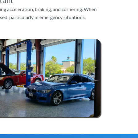
tant
ng acceleration, braking, and cornering. When
sed, particularly in emergency situations.