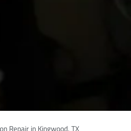
on Repair in Kingwood, TX