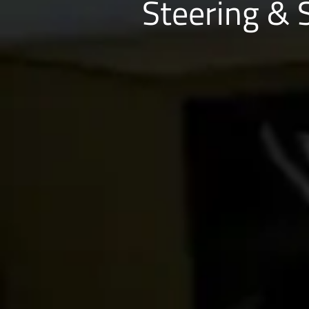
Steering & 