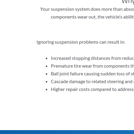
Why
Your suspension system does more than absorb
components wear out, the vehicle’s abilit
Ignoring suspension problems can result in:
Increased stopping distances from reduc
Premature tire wear from components th
Ball joint failure causing sudden loss of 
Cascade damage to related steering an
Higher repair costs compared to addres