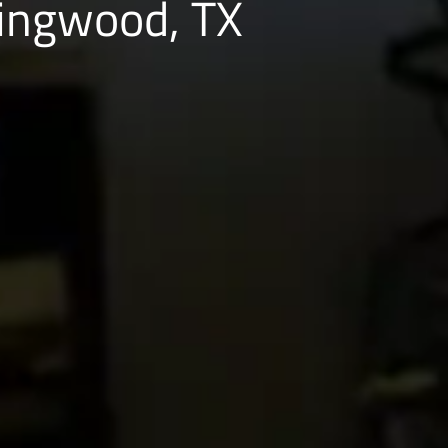
Kingwood, TX