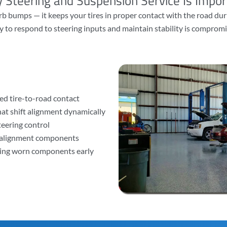
 Steering and Suspension Service Is Impor
 bumps — it keeps your tires in proper contact with the road duri
y to respond to steering inputs and maintain stability is compromi
ed tire-to-road contact
at shift alignment dynamically
steering control
d alignment components
sing worn components early