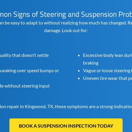
on Signs of Steering and Suspension Pro
an be easy to adapt to without realizing how much has changed. Re
damage. Look out for:
uality that doesn’t settle
Excessive body lean dur
braking
squeaking over speed bumps or
Vague or loose steering 
Uneven tire wear that pe
ide without steering input
sion repair in Kingwood, TX, these symptoms are a strong indicatio
BOOK A SUSPENSION INSPECTION TODAY