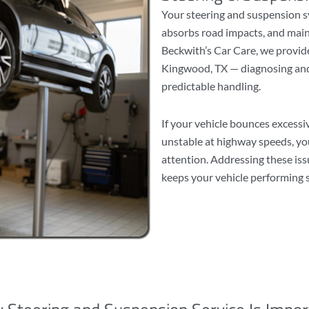
Your steering and suspension s
absorbs road impacts, and main
Beckwith’s Car Care, we provide
Kingwood, TX — diagnosing and
predictable handling.
If your vehicle bounces excessi
unstable at highway speeds, yo
attention. Addressing these is
keeps your vehicle performing s