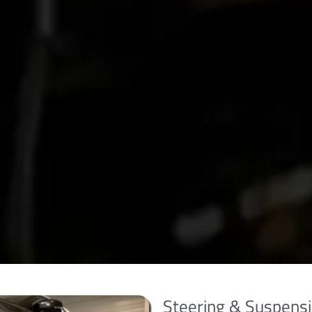
Steering & Suspensi