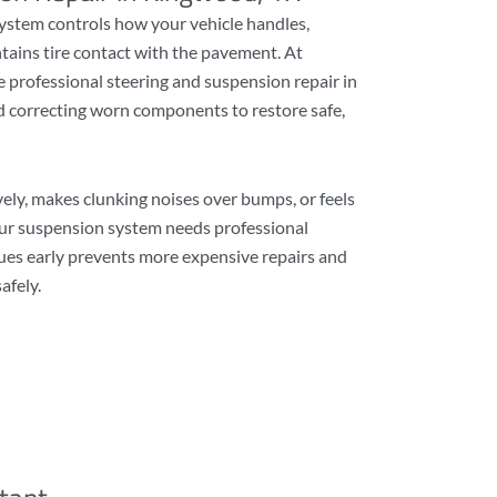
ystem controls how your vehicle handles,
tains tire contact with the pavement. At
 professional steering and suspension repair in
 correcting worn components to restore safe,
vely, makes clunking noises over bumps, or feels
ur suspension system needs professional
sues early prevents more expensive repairs and
afely.