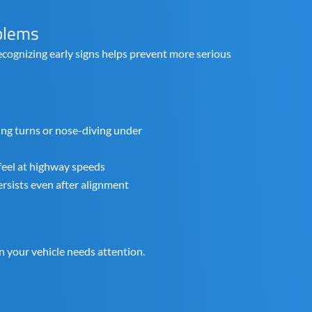
blems
cognizing early signs helps prevent more serious
ing turns or nose-diving under
feel at highway speeds
rsists even after alignment
n your vehicle needs attention.