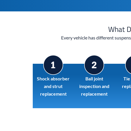
What D
Every vehicle has different suspen
Shock absorber
Ball joint
Tie
and strut
inspection and
rep
replacement
replacement