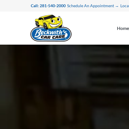
Skip
Call: 281-540-2000
Schedule An Appointment →
Loca
to
content
Hom