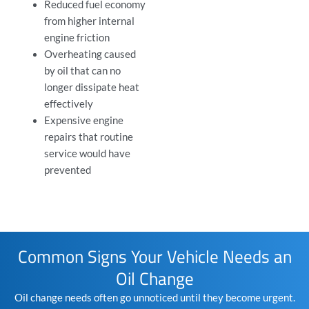
Reduced
fuel economy
from higher internal
engine friction
Overheating caused
by oil that can no
longer dissipate heat
effectively
Expensive engine
repairs that
routine
service
would have
prevented
Common Signs Your Vehicle Needs an
Oil Change
Oil change needs often go unnoticed until they become urgent.