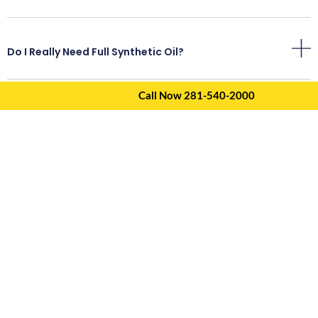
Do I Really Need Full Synthetic Oil?
Call Now 281-540-2000
How Often Should I Change My Oil In Kingwood?
Do You Include An Inspection With The Oil Change?
How Long Does An Oil Change Take?
Do You Provide Inspection Reports?