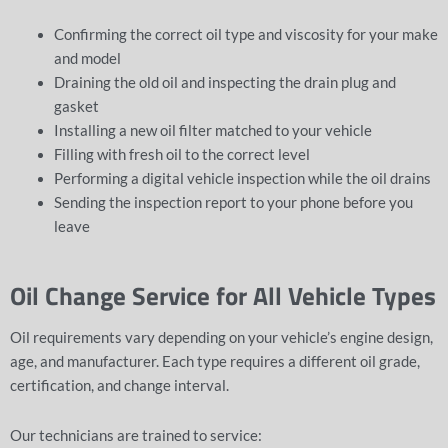
Confirming the correct oil type and viscosity for your make
and model
Draining the old oil and inspecting the drain plug and
gasket
Installing a new oil filter matched to your vehicle
Filling with fresh oil to the correct level
Performing a
digital vehicle inspection
while the oil drains
Sending the inspection report to your phone before you
leave
Oil Change Service for All Vehicle Types
Oil requirements vary depending on your vehicle’s engine design,
age, and manufacturer. Each type requires a different oil grade,
certification, and change interval.
Our technicians are trained to service: