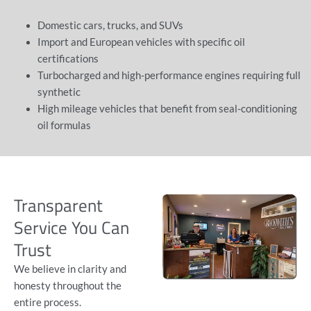
Domestic cars, trucks, and SUVs
Import and European vehicles with specific oil
certifications
Turbocharged and high-performance engines requiring full
synthetic
High mileage vehicles
that benefit from seal-conditioning
oil formulas
Transparent
Service You Can
Trust
We believe in clarity and
honesty throughout the
entire process.