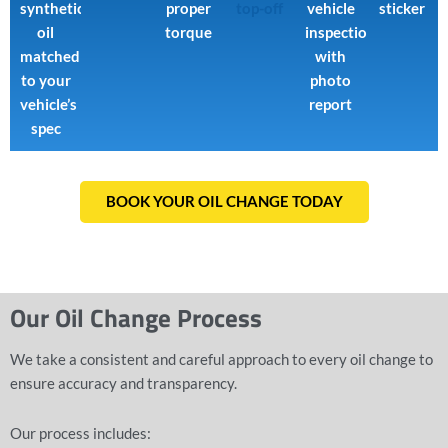
synthetic
proper
top-off
vehicle
sticker
oil
torque
inspection
matched
with
to your
photo
vehicle’s
report
spec
BOOK YOUR OIL CHANGE TODAY
Our Oil Change Process
We take a consistent and careful approach to every oil change to
ensure accuracy and transparency.
Our process includes: