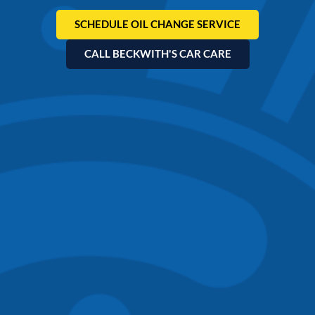
SCHEDULE OIL CHANGE SERVICE
CALL BECKWITH'S CAR CARE