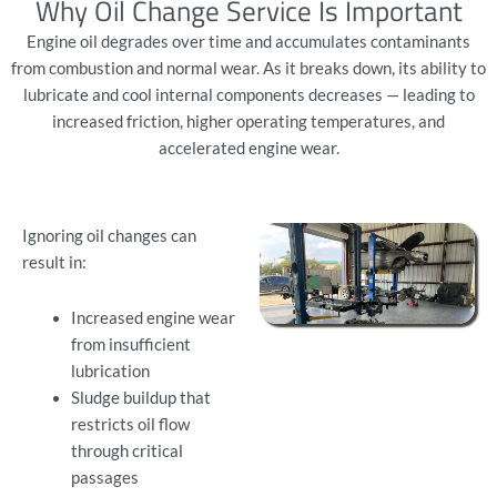
Why Oil Change Service Is Important
Engine oil degrades over time and accumulates contaminants
from combustion and normal wear. As it breaks down, its ability to
lubricate and cool internal components decreases — leading to
increased friction, higher operating temperatures, and
accelerated engine wear.
Ignoring oil changes can
result in:
Increased engine wear
from insufficient
lubrication
Sludge buildup that
restricts oil flow
through critical
passages