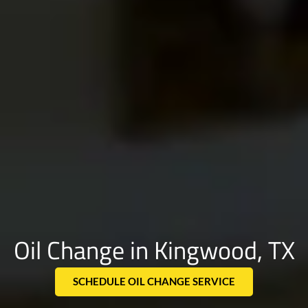
Oil Change in Kingwood, TX
SCHEDULE OIL CHANGE SERVICE