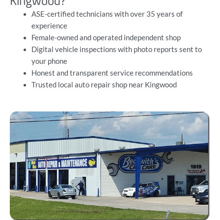
Kingwood?
ASE-certified technicians
with over 35 years of
experience
Female-owned and operated independent shop
Digital vehicle inspections with photo reports sent to
your phone
Honest and transparent service recommendations
Trusted local auto repair shop near Kingwood