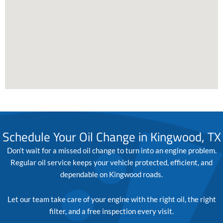
Schedule Your Oil Change in Kingwood, TX
Don’t wait for a missed oil change to turn into an engine problem.
Regular oil service keeps your vehicle protected, efficient, and
dependable on Kingwood roads.
Let our team take care of your engine with the right oil, the right
filter, and a free inspection every visit.