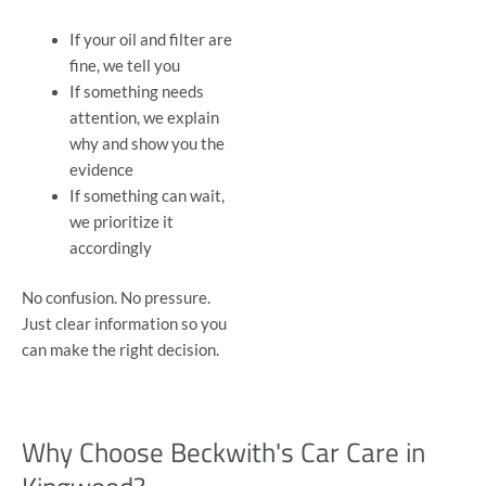
If your oil and filter are
fine, we tell you
If something needs
attention, we explain
why and show you the
evidence
If something can wait,
we prioritize it
accordingly
No confusion. No pressure.
Just clear information so you
can make the right decision.
Why Choose Beckwith's Car Care in