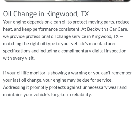
Oil Change in Kingwood, TX
Your engine depends on clean oil to protect moving parts, reduce
heat, and keep performance consistent. At Beckwith’s Car Care,
we provide professional
oil change service
in Kingwood, TX —
matching the right oil type to your vehicle’s manufacturer
specifications and including a
complimentary digital inspection
with every visit.
If your oil life monitor is showing a warning or you can’t remember
your last oil change, your engine may be due for service.
Addressing it promptly protects against unnecessary wear and
maintains your vehicle’s long-term reliability.