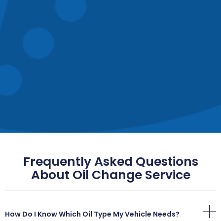
Frequently Asked Questions
About Oil Change Service
How Do I Know Which Oil Type My Vehicle Needs?