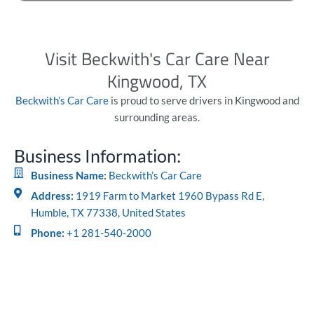
Visit Beckwith's Car Care Near
Kingwood, TX
Beckwith’s Car Care
is proud to serve drivers in Kingwood and
surrounding areas.
Business Information:
Business Name:
Beckwith’s Car Care
Address:
1919 Farm to Market 1960 Bypass Rd E,
Humble, TX 77338, United States
Phone:
+1 281-540-2000