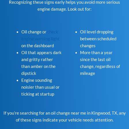
Recognizing these signs early helps you avoid more serious
engine damage. Look out for:
Oil change or
check
Oil level dropping
engine warning light
between scheduled
on the dashboard
changes
Oil that appears dark
More than a year
and gritty rather
since the last oil
than amber on the
change, regardless of
dipstick
mileage
Engine sounding
noisier than usual or
ticking at startup
If you’re searching for an oil change near me in Kingwood, TX, any
of these signs indicate your vehicle needs attention.