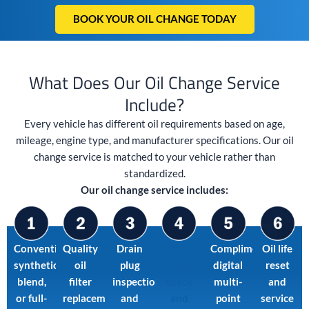
BOOK YOUR OIL CHANGE TODAY
What Does Our Oil Change Service
Include?
Every vehicle has different oil requirements based on age,
mileage, engine type, and manufacturer specifications. Our oil
change service is matched to your vehicle rather than
standardized.
Our oil change service includes:
Conventional,
Quality
Drain
Fluid
Complimentary
Oil life
synthetic
oil
plug
level
digital
reset
blend,
filter
inspection
check
multi-
and
or full-
replacement
and
and
point
service