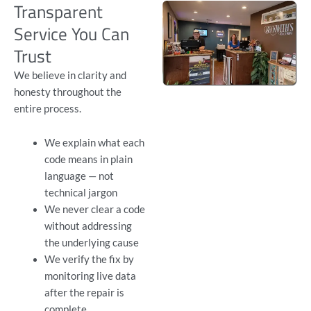
Transparent
Service You Can
Trust
We believe in clarity and
honesty throughout the
entire process.
We explain what each
code means in plain
language — not
technical jargon
We never clear a code
without addressing
the underlying cause
We verify the fix by
monitoring live data
after the repair is
complete