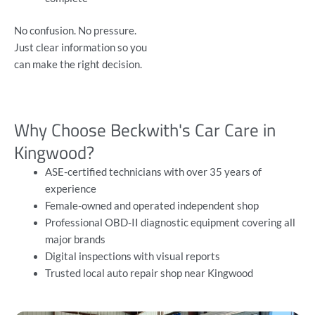
No confusion. No pressure.
Just clear information so you
can make the right decision.
Why Choose Beckwith's Car Care in
Kingwood?
ASE-certified technicians with over 35 years of
experience
Female-owned and operated independent shop
Professional OBD-II diagnostic equipment covering all
major brands
Digital inspections with visual reports
Trusted local auto repair shop near Kingwood