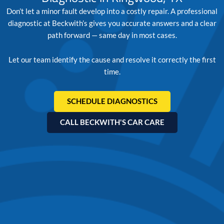
Don’t let a minor fault develop into a costly repair. A professional
diagnostic at Beckwith’s gives you accurate answers and a clear
path forward — same day in most cases.
Let our team identify the cause and resolve it correctly the first
time.
SCHEDULE DIAGNOSTICS
CALL BECKWITH'S CAR CARE