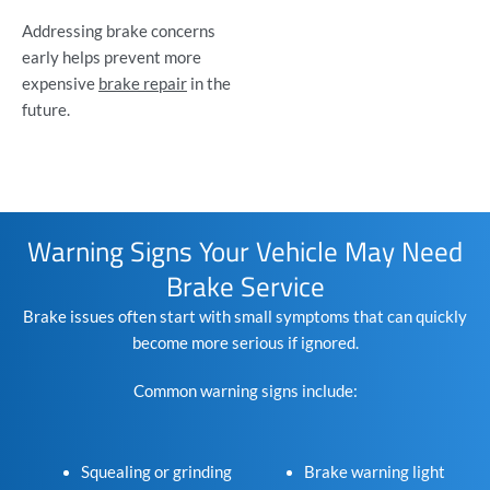
Addressing brake concerns
early helps prevent more
expensive
brake repair
in the
future.
Warning Signs Your Vehicle May Need
Brake Service
Brake issues often start with small symptoms that can quickly
become more serious if ignored.
Common warning signs include:
Squealing or grinding
Brake warning light