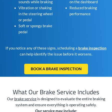
sounds while braking
on the dashboard
Vibration or shaking
Reduced braking
in the steering wheel
performance
or pedal
Soft or spongy brake
pedal
If you notice any of these signs, scheduling a
brake inspection
can help identify the issue before it worsens.
BOOK A BRAKE INSPECTION
What Our Brake Service Includes
Our
brake service
is designed to evaluate the entire braking
system and ensure everything is operating safely.
Our service may include: