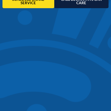
SERVICE
CARE