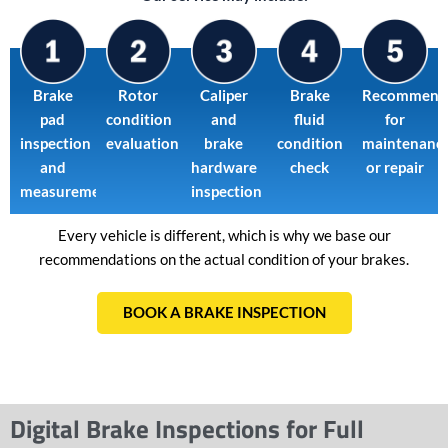
Brake
Rotor
Caliper
Brake
Recommend
pad
condition
and
fluid
for
inspection
evaluation
brake
condition
maintenanc
and
hardware
check
or repair
measurement
inspection
Every vehicle is different, which is why we base our
recommendations on the actual condition of your brakes.
BOOK A BRAKE INSPECTION
Digital Brake Inspections for Full