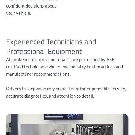
confident decisions about
your vehicle.
Experienced Technicians and
Professional Equipment
All brake inspections and repairs are performed by ASE-
certified technicians who follow industry best practices and
manufacturer recommendations.
Drivers in Kingwood rely on our team for dependable service,
accurate diagnostics, and attention to detail.