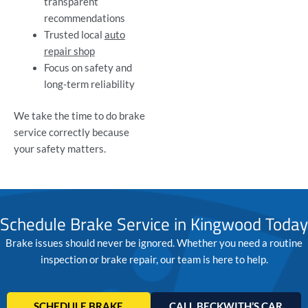
transparent
recommendations
Trusted local
auto
repair shop
Focus on safety and
long-term reliability
We take the time to do brake
service correctly because
your safety matters.
Schedule Brake Service in Kingwood Today
Brake issues should never be ignored. Whether you need a routine
inspection or brake repair, our team is here to help.
SCHEDULE BRAKE
CALL BECKWITH’S CAR