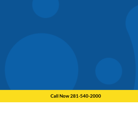
Call Now 281-540-2000