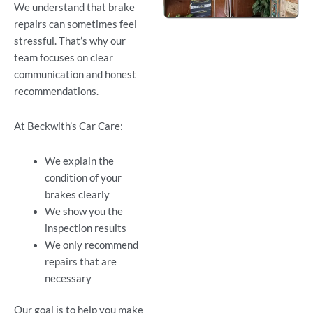
We understand that brake
repairs can sometimes feel
stressful. That’s why our
team focuses on clear
communication and honest
recommendations.
At Beckwith’s Car Care:
We explain the
condition of your
brakes clearly
We show you the
inspection results
We only recommend
repairs that are
necessary
Our goal is to help you make