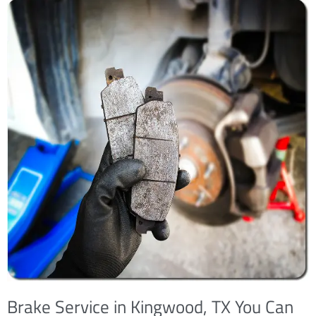
Brake Service in Kingwood, TX You Can