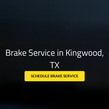
Brake Service in Kingwood,
TX
SCHEDULE BRAKE SERVICE