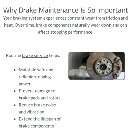
Why Brake Maintenance Is So Important
Your braking system experiences constant wear from friction and
heat. Over time, brake components naturally wear down and can
affect stopping performance.
Routine
brake service
helps:
Maintain safe and
reliable stopping
power
Prevent damage to
brake pads and rotors
Reduce brake noise
and vibration
Extend the lifespan of
brake components