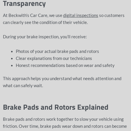
Transparency
At Beckwith’s Car Care, we use
digital inspections
so customers
can clearly see the condition of their vehicle.
During your brake inspection, you’ll receive:
Photos of your actual brake pads and rotors
Clear explanations from our technicians
Honest recommendations based on wear and safety
This approach helps you understand what needs attention and
what can safely wait.
Brake Pads and Rotors Explained
Brake pads and rotors work together to slow your vehicle using
friction. Over time, brake pads wear down and rotors can become