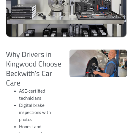
Why Drivers in
Kingwood Choose
Beckwith’s Car
Care
ASE-certified
technicians
Digital brake
inspections with
photos
Honest and