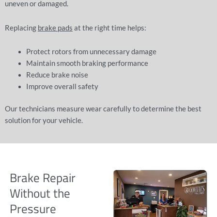
uneven or damaged.
Replacing
brake pads
at the right time helps:
Protect rotors from unnecessary damage
Maintain smooth braking performance
Reduce brake noise
Improve overall safety
Our technicians measure wear carefully to determine the best
solution for your vehicle.
Brake Repair
Without the
Pressure