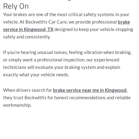
Rely On
Your brakes are one of the most critical safety systems in your
vehicle. At Beckwith’s Car Care, we provide professional
brake
service in Kingwood, TX
designed to keep your vehicle stopping
safely and consistently.
If you’re hearing unusual noises, feeling vibration when braking,
or simply want a professional inspection, our experienced
technicians will evaluate your braking system and explain
exactly what your vehicle needs.
When drivers search for
brake service near me in Kingwood
,
they trust Beckwith’s for honest recommendations and reliable
workmanship.