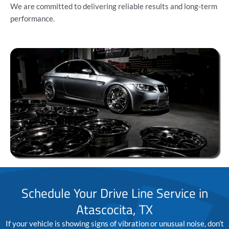
We are committed to delivering reliable results and long-term
performance.
Schedule Your Drive Line Service in
Atascocita, TX
If your vehicle is showing signs of vibration or unusual noise, don’t