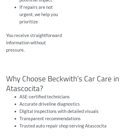
If repairs are not
urgent, we help you
prioritize
You receive straightforward
information without
pressure.
Why Choose Beckwith’s Car Care in
Atascocita?
ASE-certified technicians
Accurate driveline diagnostics
Digital inspections with detailed visuals
Transparent recommendations
Trusted auto repair shop serving Atascocita