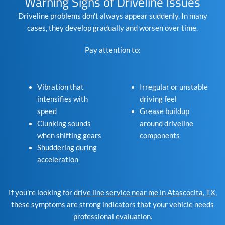
Warning Signs of Driveline Issues
Driveline problems don’t always appear suddenly. In many
cases, they develop gradually and worsen over time.
Pay attention to:
Vibration that
Irregular or unstable
intensifies with
driving feel
speed
Grease buildup
Clunking sounds
around driveline
when shifting gears
components
Shuddering during
acceleration
If you’re looking for
drive line service near me in Atascocita, TX
,
these symptoms are strong indicators that your vehicle needs
professional evaluation.