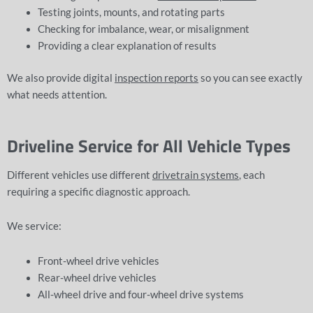
Testing joints, mounts, and rotating parts
Checking for imbalance, wear, or misalignment
Providing a clear explanation of results
We also provide digital
inspection reports
so you can see exactly
what needs attention.
Driveline Service for All Vehicle Types
Different vehicles use different
drivetrain systems
, each
requiring a specific diagnostic approach.
We service:
Front-wheel drive vehicles
Rear-wheel drive vehicles
All-wheel drive and four-wheel drive systems