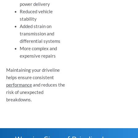
power delivery
Reduced vehicle
stability
Added strain on
transmission and
differential systems
More complex and
expensive repairs
Maintaining your driveline
helps ensure consistent
performance
and reduces the
risk of unexpected
breakdowns.