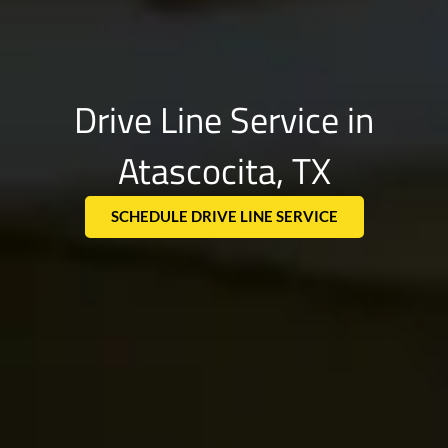
Drive Line Service in
Atascocita, TX
SCHEDULE DRIVE LINE SERVICE