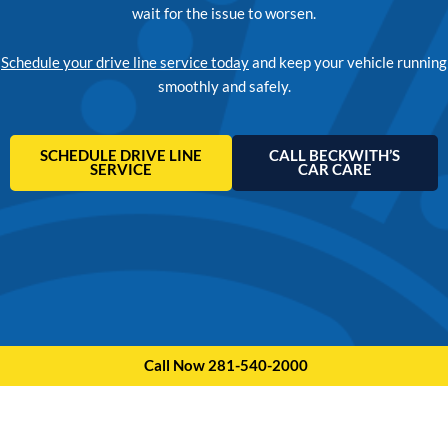
wait for the issue to worsen.
Schedule your drive line service today
and keep your vehicle running
smoothly and safely.
SCHEDULE DRIVE LINE
CALL BECKWITH’S
SERVICE
CAR CARE
Call Now 281-540-2000