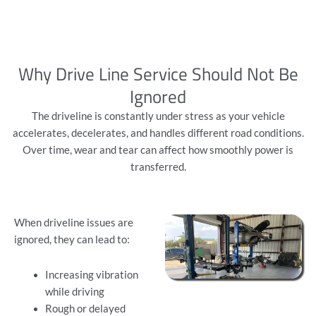
Why Drive Line Service Should Not Be
Ignored
The driveline is constantly under stress as your vehicle
accelerates, decelerates, and handles different road conditions.
Over time, wear and tear can affect how smoothly power is
transferred.
When driveline issues are
ignored, they can lead to:
Increasing vibration
while driving
Rough or delayed