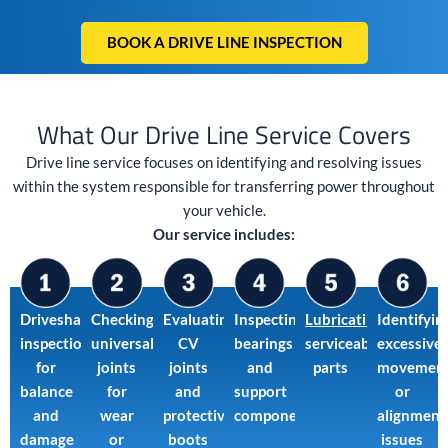
BOOK A DRIVE LINE INSPECTION
What Our Drive Line Service Covers
Drive line service focuses on identifying and resolving issues
within the system responsible for transferring power throughout
your vehicle.
Our service includes:
Driveshaft
Checking
Evaluating
Inspecting
Lubricating
Identifyin
inspection
universal
CV
bearings
serviceable
excessive
for
joints
joints
and
parts
movemen
balance
for
and
support
or
and
wear
protective
components
alignment
damage
or
boots
issues