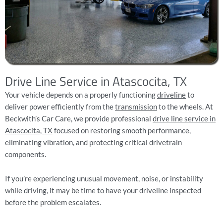
Drive Line Service in Atascocita, TX
Your vehicle depends on a properly functioning
driveline
to
deliver power efficiently from the
transmission
to the wheels. At
Beckwith’s Car Care, we provide professional
drive line service in
Atascocita, TX
focused on restoring smooth performance,
eliminating vibration, and protecting critical drivetrain
components.
If you’re experiencing unusual movement, noise, or instability
while driving, it may be time to have your driveline
inspected
before the problem escalates.