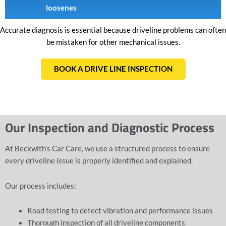
looseness
Accurate diagnosis is essential because driveline problems can often
be mistaken for other mechanical issues.
BOOK A DRIVE LINE INSPECTION
Our Inspection and Diagnostic Process
At Beckwith’s Car Care, we use a structured process to ensure
every driveline issue is properly identified and explained.
Our process includes:
Road testing to detect vibration and performance issues
Thorough inspection of all
driveline components