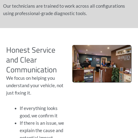
Our technicians are trained to work across all configurations
using professional-grade diagnostic tools.
Honest Service
and Clear
Communication
We focus on helping you
understand your vehicle, not
just fixing it.
If everything looks
good, we confirm it
If there is an issue, we
explain the cause and
potential impact