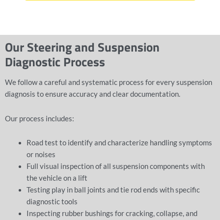
Our Steering and Suspension
Diagnostic Process
We follow a careful and systematic process for every suspension
diagnosis to ensure accuracy and clear documentation.
Our process includes:
Road test to identify and characterize handling symptoms
or noises
Full visual inspection of all suspension components with
the vehicle on a lift
Testing play in ball joints and tie rod ends with specific
diagnostic tools
Inspecting rubber bushings for cracking, collapse, and