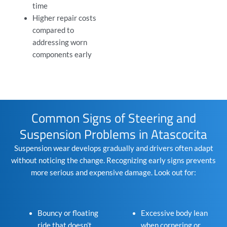
time
Higher repair costs
compared to
addressing worn
components early
Common Signs of Steering and
Suspension Problems in Atascocita
Suspension wear develops gradually and drivers often adapt
without noticing the change. Recognizing early signs prevents
more serious and expensive damage. Look out for:
Bouncy or floating
Excessive body lean
ride that doesn’t
when cornering or