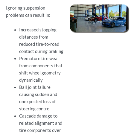
Ignoring suspension
problems can result in:
Increased stopping
distances from
reduced tire-to-road
contact during braking
Premature tire wear
from components that
shift wheel geometry
dynamically
Ball joint failure
causing sudden and
unexpected loss of
steering control
Cascade damage to
related alignment and
tire components over