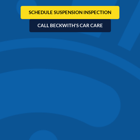
SCHEDULE SUSPENSION INSPECTION
CALL BECKWITH'S CAR CARE