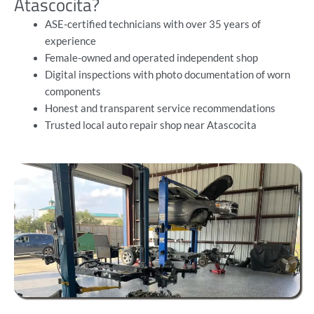
Atascocita?
ASE-certified technicians with over 35 years of
experience
Female-owned and operated independent shop
Digital inspections with photo documentation of worn
components
Honest and transparent service recommendations
Trusted local auto repair shop near Atascocita