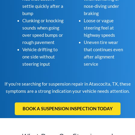
settle quickly after a
nose-diving under
bump
braking
Clunking or knocking
Loose or vague
sounds when going
steering feel at
over speed bumps or
highway speeds
rough pavement
Uneven tire wear
Vehicle drifting to
that continues even
one side without
after alignment
steering input
service
If you’re searching for suspension repair in Atascocita, TX, these
symptoms are a strong indication your vehicle needs attention.
BOOK A SUSPENSION INSPECTION TODAY