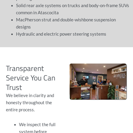
Solid rear axle systems on trucks and body-on-frame SUVs
common in Atascocita
MacPherson strut and double-wishbone suspension
designs
Hydraulic and electric power steering systems
Transparent
Service You Can
Trust
We believe in clarity and
honesty throughout the
entire process.
We inspect the full
system before