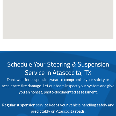
Schedule Your Steering & Suspension
Service in Atascocita, TX
Don’t wait for suspension wear to compromise your safety or
accelerate tire damage. Let our team inspect your system and give
you an honest, photo-documented assessment.
Regular suspension service keeps your vehicle handling safely and
predictably on Atascocita roads.