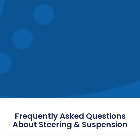
Frequently Asked Questions
About Steering & Suspension