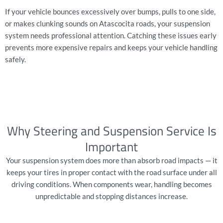
If your vehicle bounces excessively over bumps, pulls to one side,
or makes clunking sounds on Atascocita roads, your suspension
system needs professional attention. Catching these issues early
prevents more expensive repairs and keeps your vehicle handling
safely.
Why Steering and Suspension Service Is
Important
Your suspension system does more than absorb road impacts — it
keeps your tires in proper contact with the road surface under all
driving conditions. When components wear, handling becomes
unpredictable and stopping distances increase.