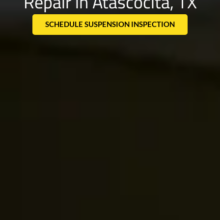
Repair in Atascocita, TX
SCHEDULE SUSPENSION INSPECTION