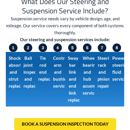
What Does Our Steering and
Suspension Service Include?
Suspension service needs vary by vehicle design, age, and
mileage. Our service covers every component of both systems
thoroughly.
Our steering and suspension services include:
Shock
Ball
Tie
Control
Sway
Wheel
Steering
Power
absorber
joint
rod
arm
bar
bearing
rack
steering
and
inspection
end
and
link
and
and
fluid
strut
and
replacement
bushing
and
hub
pinion
service
replacement
replacement
service
end
assembly
repair
link
service
replacement
BOOK A SUSPENSION INSPECTION TODAY