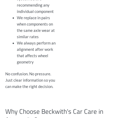
recommending any
individual component
We replace in pairs
when components on
the same axle wear at
similar rates
We always perform an
alignment after work
that affects wheel
geometry
No confusion. No pressure.
Just clear information so you
can make the right decision.
Why Choose Beckwith's Car Care in