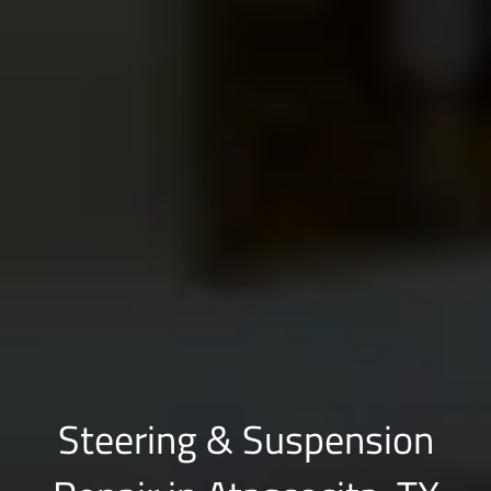
Steering & Suspension