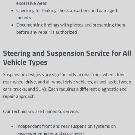
excessive wear
Checking for leaking shock absorbers and damaged
mounts
Documenting findings with photos and presenting them
before any repair is authorized
Steering and Suspension Service for All
Vehicle Types
Suspension designs vary significantly across front-wheel drive,
rear-wheel drive, and all-wheel drive vehicles, as well as between
cars, trucks, and SUVs. Each requires a different diagnostic and
repair approach.
Our technicians are trained to service:
Independent front and rear suspension systems on
passenger vehicles and crossovers