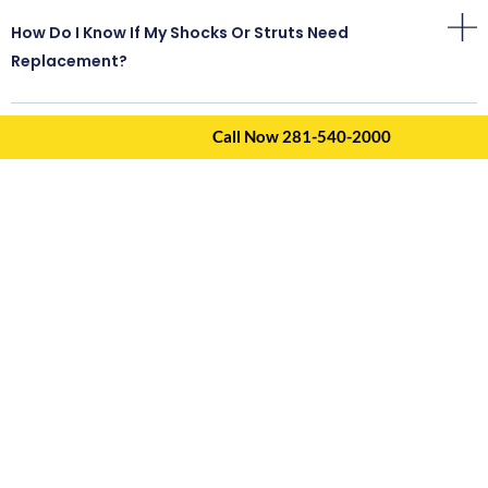
How Do I Know If My Shocks Or Struts Need
Replacement?
Call Now 281-540-2000
Can I Drive With Worn Suspension Components?
Do I Need An Alignment After Suspension Repairs?
Should I Replace Shocks Or Struts On Both Sides?
What Is The Difference Between Shocks And Struts?