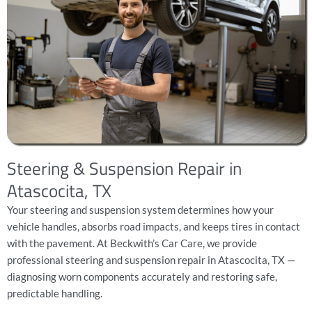
Steering & Suspension Repair in
Atascocita, TX
Your steering and suspension system determines how your
vehicle handles, absorbs road impacts, and keeps tires in contact
with the pavement. At Beckwith’s Car Care, we provide
professional steering and suspension repair in Atascocita, TX —
diagnosing worn components accurately and restoring safe,
predictable handling.