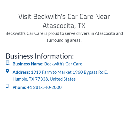
Visit Beckwith's Car Care Near
Atascocita, TX
Beckwith’s Car Care is proud to serve drivers in Atascocita and
surrounding areas.
Business Information:
Business Name:
Beckwith’s Car Care
Address:
1919 Farm to Market 1960 Bypass Rd E,
Humble, TX 77338, United States
Phone:
+1 281-540-2000