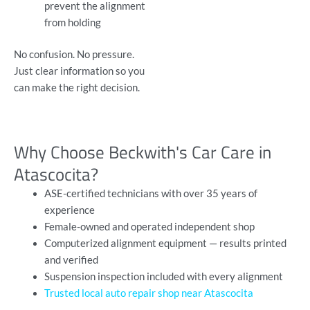
prevent the alignment
from holding
No confusion. No pressure.
Just clear information so you
can make the right decision.
Why Choose Beckwith's Car Care in
Atascocita?
ASE-certified technicians with over 35 years of
experience
Female-owned and operated independent shop
Computerized alignment equipment — results printed
and verified
Suspension inspection included with every alignment
Trusted local auto repair shop near Atascocita