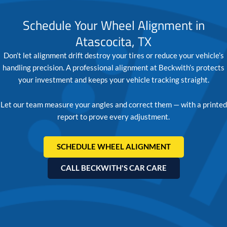
Schedule Your Wheel Alignment in
Atascocita, TX
Don’t let alignment drift destroy your tires or reduce your vehicle’s
handling precision. A professional alignment at Beckwith’s protects
your investment and keeps your vehicle tracking straight.
Let our team measure your angles and correct them — with a printed
report to prove every adjustment.
SCHEDULE WHEEL ALIGNMENT
CALL BECKWITH'S CAR CARE