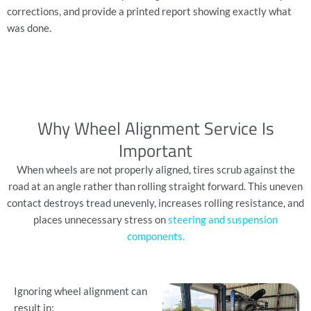
corrections, and provide a printed report showing exactly what
was done.
Why Wheel Alignment Service Is
Important
When wheels are not properly aligned, tires scrub against the
road at an angle rather than rolling straight forward. This uneven
contact destroys tread unevenly, increases rolling resistance, and
places unnecessary stress on
steering and suspension
components
.
Ignoring wheel alignment can
result in: