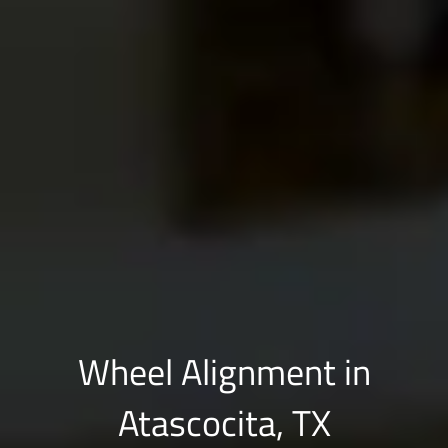
Wheel Alignment in
Atascocita, TX