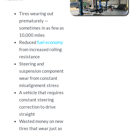
Tires wearing out
prematurely —
sometimes in as few as
10,000 miles
Reduced
fuel economy
from increased rolling
resistance
Steering and
suspension component
wear from constant
misalignment stress
A vehicle that requires
constant steering
correction to drive
straight
Wasted money on new
tires that wear just as