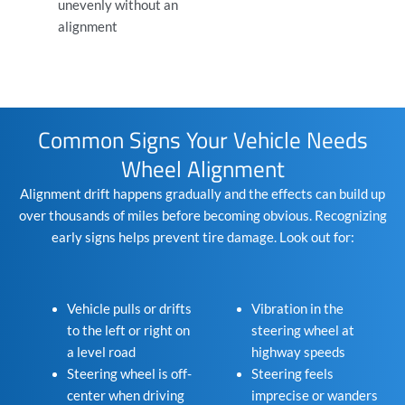
unevenly without an
alignment
Common Signs Your Vehicle Needs
Wheel Alignment
Alignment drift happens gradually and the effects can build up
over thousands of miles before becoming obvious. Recognizing
early signs helps prevent tire damage. Look out for:
Vehicle pulls or drifts
Vibration in the
to the left or right on
steering wheel at
a level road
highway speeds
Steering wheel is off-
Steering feels
center when driving
imprecise or wanders