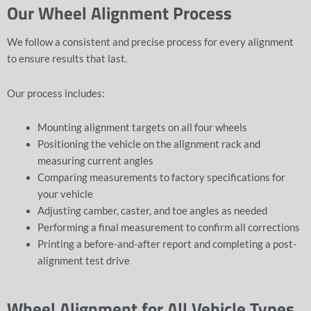
Our Wheel Alignment Process
We follow a consistent and precise process for every alignment
to ensure results that last.
Our process includes:
Mounting alignment targets on all four wheels
Positioning the vehicle on the alignment rack and
measuring current angles
Comparing measurements to factory specifications for
your vehicle
Adjusting camber, caster, and toe angles as needed
Performing a final measurement to confirm all corrections
Printing a before-and-after report and completing a post-
alignment test drive
Wheel Alignment for All Vehicle Types