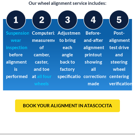
Our wheel alignment service includes:
Suspension
Computerized
Adjustments
Before-
Post-
wear
measurement
to bring
and-after
alignment
inspection
of
each
alignment
test drive
before
camber,
angle
printout
and
alignment
caster,
back to
showing
steering
is
and toe
factory
all
wheel
performed
at
all four
specification
corrections
centering
wheels
made
verification
BOOK YOUR ALIGNMENT IN ATASCOCITA