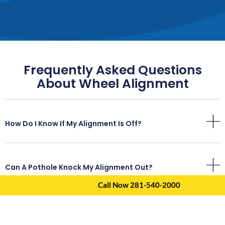
Frequently Asked Questions
About Wheel Alignment
How Do I Know If My Alignment Is Off?
Can A Pothole Knock My Alignment Out?
Call Now 281-540-2000
How Often Should I Get An Alignment In Atascocita?