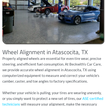
Wheel Alignment in Atascocita, TX
Properly aligned wheels are essential for even tire wear, precise
steering, and efficient fuel consumption. At Beckwith’s Car Care,
we provide accurate wheel alignment in Atascocita, TX using
computerized equipment to measure and correct your vehicle’s
camber, caster, and toe angles to factory specifications.
Whether your vehicle is pulling, your tires are wearing unevenly,
or you simply want to protect a new set of tires, our
ASE-certified
technicians
will measure your alignment, make the necessary