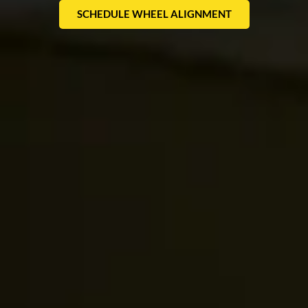
SCHEDULE WHEEL ALIGNMENT