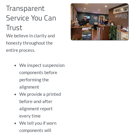
Transparent
Service You Can
Trust
We believe in clarity and
honesty throughout the
entire process.
We inspect suspension
components before
performing the
alignment
We provide a printed
before-and-after
alignment report
every time
We tell you if worn
components will