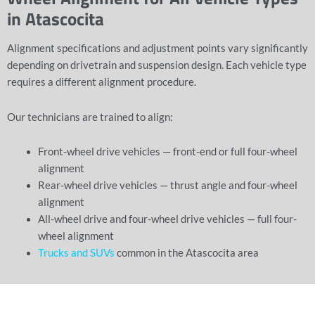
in Atascocita
Alignment specifications and adjustment points vary significantly
depending on drivetrain and suspension design. Each vehicle type
requires a different alignment procedure.
Our technicians are trained to align:
Front-wheel drive vehicles — front-end or full four-wheel
alignment
Rear-wheel drive vehicles — thrust angle and four-wheel
alignment
All-wheel drive and four-wheel drive vehicles — full four-
wheel alignment
Trucks and SUVs
common in the Atascocita area