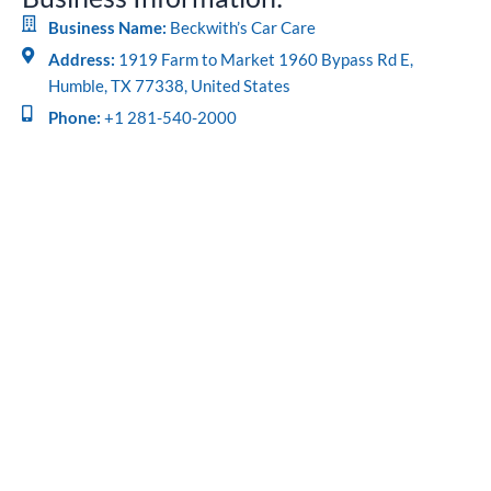
Business Name:
Beckwith’s Car Care
Address:
1919 Farm to Market 1960 Bypass Rd E,
Humble, TX 77338, United States
Phone:
+1 281-540-2000