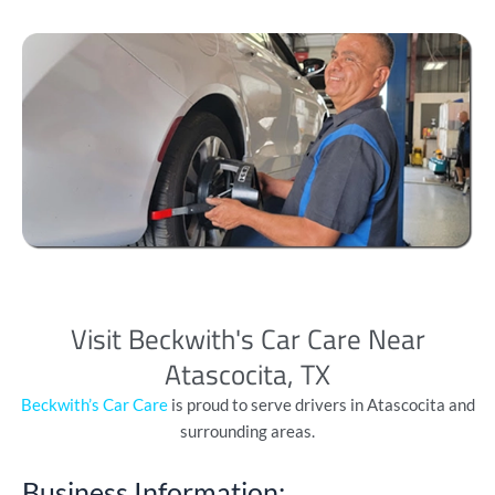
Visit Beckwith's Car Care Near
Atascocita, TX
Beckwith’s Car Care
is proud to serve drivers in Atascocita and
surrounding areas.
Business Information: