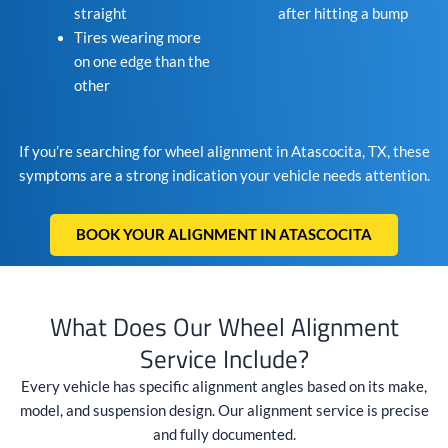
straight
after hitting a bump
Tires wearing more
on one edge than the
other
If you’re searching for wheel alignment in Atascocita, TX, these
symptoms are a strong indication your vehicle needs attention.
BOOK YOUR ALIGNMENT IN ATASCOCITA
What Does Our Wheel Alignment
Service Include?
Every vehicle has specific alignment angles based on its make,
model, and suspension design. Our alignment service is precise
and fully documented.