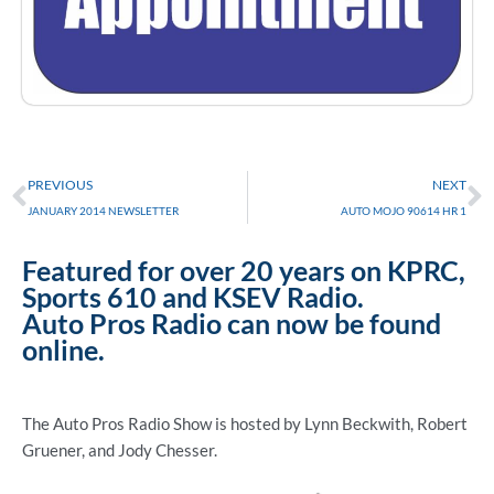
Prev
N
PREVIOUS
NEXT
JANUARY 2014 NEWSLETTER
AUTO MOJO 90614 HR 1
Featured for over 20 years on KPRC,
Sports 610 and KSEV Radio.
Auto Pros Radio can now be found
online.
The Auto Pros Radio Show is hosted by Lynn Beckwith, Robert
Gruener, and Jody Chesser.