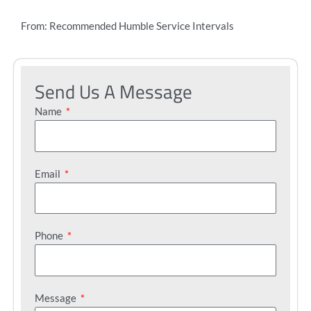
From: Recommended Humble Service Intervals
Send Us A Message
Name
Email
Phone
Message