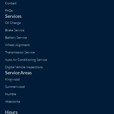
Contact
FAQs
Services
Oil Change
Brake Service
Battery Service
Wheel Alignment
Transmission Service
Auto Air Conditioning Service
Digital Vehicle Inspections
Service Areas
Kingwood
Summerwood
Humble
Atascocita
Hours