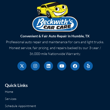
Convenient & Fair Auto Repair in Humble, TX
Professional auto repair and maintenance for cars and light trucks.
Honest service, fair pricing, and repairs backed by our 3-year /
36,000-mile Nationwide Warranty.
X
I
L
Y
F
Y
-
n
i
o
a
e
t
s
n
u
c
l
w
t
k
t
e
p
i
a
e
u
b
t
g
d
b
o
Quick Links
t
r
i
e
o
e
a
n
k
Home
r
m
Services
Schedule Appointment