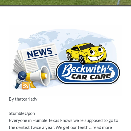
By thatcarlady
StumbleUpon
Everyone in Humble Texas knows we’re supposed to go to
the dentist twice a year. We get our teeth …read more