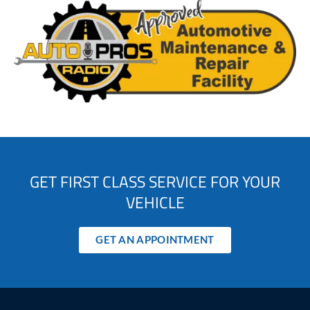
GET FIRST CLASS SERVICE FOR YOUR
VEHICLE
GET AN APPOINTMENT