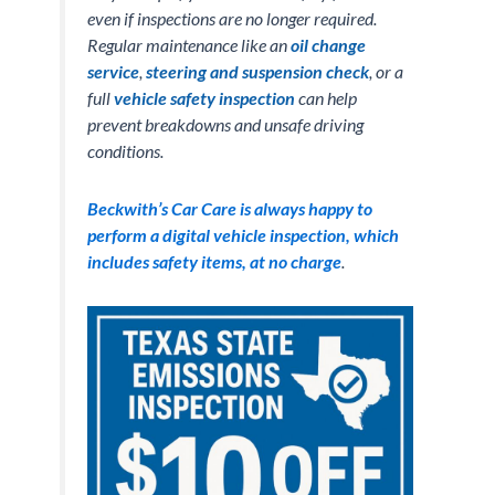
even if inspections are no longer required.
Regular maintenance like an
oil change
service
,
steering and suspension check
, or a
full
vehicle safety inspection
can help
prevent breakdowns and unsafe driving
conditions.
Beckwith’s Car Care is always happy to
perform a digital vehicle inspection, which
includes safety items, at no charge
.