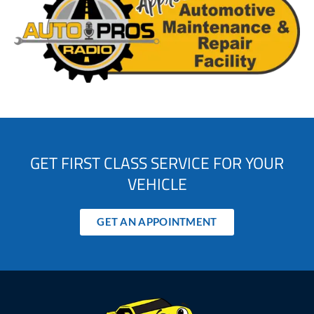
GET FIRST CLASS SERVICE FOR YOUR
VEHICLE
GET AN APPOINTMENT