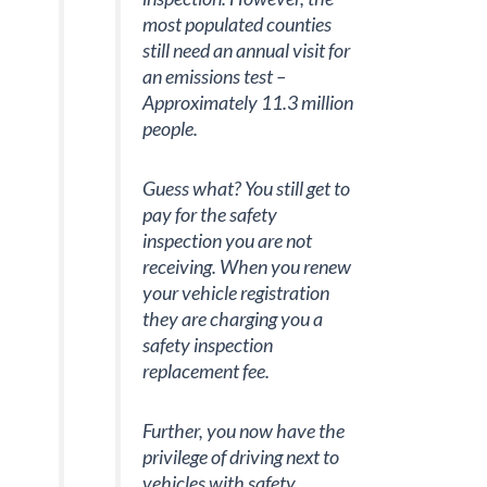
most populated counties
still need an annual visit for
an emissions test –
Approximately 11.3 million
people.
Guess what? You still get to
pay for the safety
inspection you are not
receiving. When you renew
your vehicle registration
they are charging you a
safety inspection
replacement fee.
Further, you now have the
privilege of driving next to
vehicles with safety