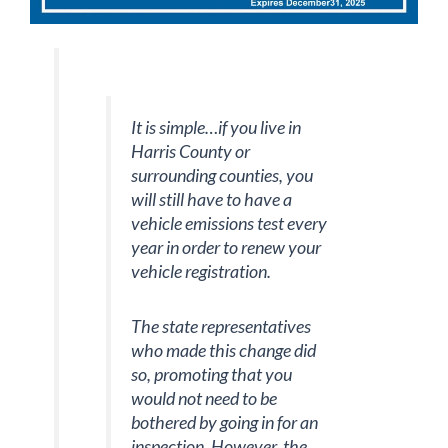
It is simple…if you live in
Harris County or
surrounding counties, you
will still have to have a
vehicle emissions test every
year in order to renew your
vehicle registration.
The state representatives
who made this change did
so, promoting that you
would not need to be
bothered by going in for an
inspection. However, the