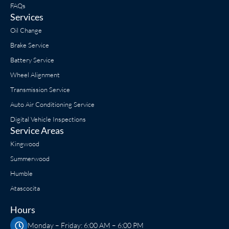
FAQs
Services
Oil Change
Brake Service
Battery Service
Wheel Alignment
Transmission Service
Auto Air Conditioning Service
Digital Vehicle Inspections
Service Areas
Kingwood
Summerwood
Humble
Atascocita
Hours
Monday – Friday: 6:00 AM – 6:00 PM