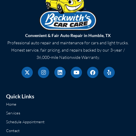
Convenient & Fair Auto Repair in Humble, TX
Professional auto repair and maintenance for cars and light trucks.
Honest service, fair pricing, and repairs backed by our 3-year /
36,000-mile Nationwide Warranty.
X
I
L
Y
F
Y
-
n
i
o
a
e
t
s
n
u
c
l
w
t
k
t
e
p
i
a
e
u
b
t
g
d
b
o
Quick Links
t
r
i
e
o
e
a
n
k
Home
r
m
Services
Schedule Appointment
Contact