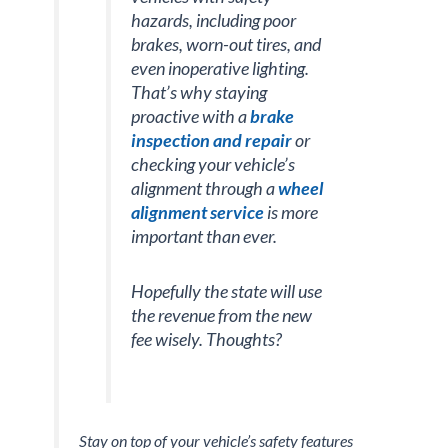
hazards, including poor
brakes, worn-out tires, and
even inoperative lighting.
That’s why staying
proactive with a
brake
inspection and repair
or
checking your vehicle’s
alignment through a
wheel
alignment service
is more
important than ever.
Hopefully the state will use
the revenue from the new
fee wisely. Thoughts?
Stay on top of your vehicle’s safety features