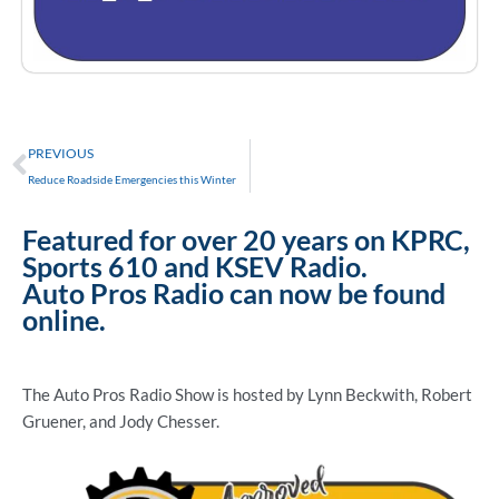
Prev
PREVIOUS
Reduce Roadside Emergencies this Winter
Featured for over 20 years on KPRC,
Sports 610 and KSEV Radio.
Auto Pros Radio can now be found
online.
The Auto Pros Radio Show is hosted by Lynn Beckwith, Robert
Gruener, and Jody Chesser.