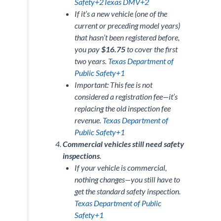
Safety+2Texas DMV+2
If it’s a
new vehicle
(one of the
current or preceding model years)
that hasn’t been registered before,
you pay
$16.75
to cover the first
two years.
Texas Department of
Public Safety+1
Important: This fee is
not
considered a registration fee—it’s
replacing the old inspection fee
revenue.
Texas Department of
Public Safety+1
Commercial vehicles still need safety
inspections
.
If your vehicle is commercial,
nothing changes—you still have to
get the standard safety inspection.
Texas Department of Public
Safety+1