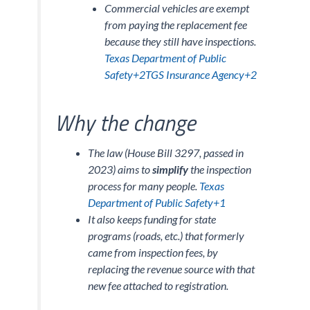
Commercial vehicles are exempt
from paying the replacement fee
because they still have inspections.
Texas Department of Public
Safety+2TGS Insurance Agency+2
Why the change
The law (House Bill 3297, passed in
2023) aims to
simplify
the inspection
process for many people.
Texas
Department of Public Safety+1
It also keeps funding for state
programs (roads, etc.) that formerly
came from inspection fees, by
replacing the revenue source with that
new fee attached to registration.