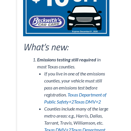
What’s new:
Emissions testing still required
in
most Texas counties.
If you live in one of the emissions
counties, your vehicle must still
pass an emissions test before
registration.
Texas Department of
Public Safety+2Texas DMV+2
Counties include many of the large
metro areas: e.g., Harris, Dallas,
Tarrant, Travis, Williamson, etc.
Texas DMV+2Texas Department