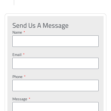
Send Us A Message
Name
Email
Phone
Message