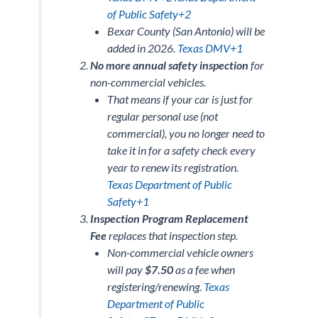
of Public Safety+2
Bexar County (San Antonio) will be
added in 2026.
Texas DMV+1
No more annual safety inspection
for
non-commercial vehicles
.
That means if your car is just for
regular personal use (not
commercial), you no longer need to
take it in for a safety check every
year to renew its registration.
Texas Department of Public
Safety+1
Inspection Program Replacement
Fee
replaces that inspection step.
Non-commercial vehicle owners
will pay
$7.50
as a fee when
registering/renewing.
Texas
Department of Public