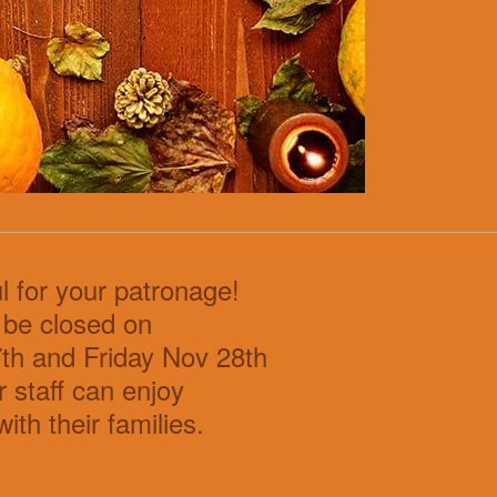
l for your patronage!
 be closed on
th and Friday Nov 28th
r staff can enjoy
with their families.