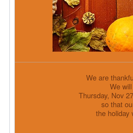
We are thankfu
We will
Thursday, Nov 27
so that ou
the holiday 