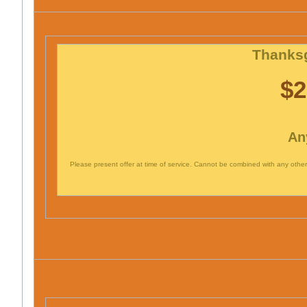
Thanksg
$2
An
Please present offer at time of service. Cannot be combined with any other 