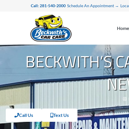
Skip
Call: 281-540-2000
Schedule An Appointment →
Loca
to
content
Hom
BECKWITH’S 
NE
Call Us
Text Us