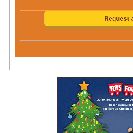
Request 