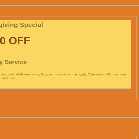
iving Special
0 OFF
y Service
discounts. Additional taxes, fees, and restrictions may apply. Offer expires 60 days from
mail date.