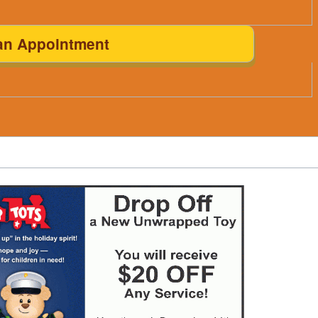
an Appointment