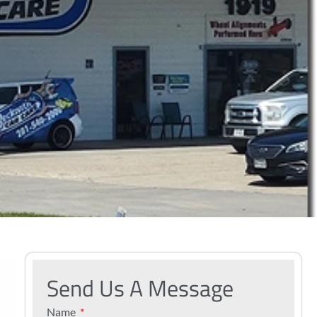
Send Us A Message
Name