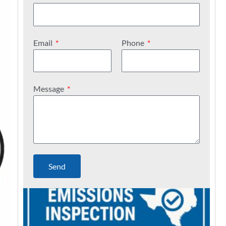
Email
Phone
Message
Send
C
a
n