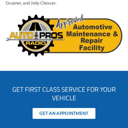
Gruener, and Jody Chesser.
GET FIRST CLASS SERVICE FOR YOUR
VEHICLE
GET AN APPOINTMENT