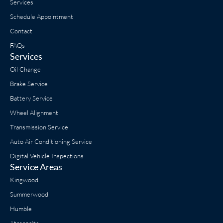
Services
Schedule Appointment
Contact
FAQs
Services
Oil Change
Brake Service
Battery Service
Wheel Alignment
Transmission Service
Auto Air Conditioning Service
Digital Vehicle Inspections
Service Areas
Kingwood
Summerwood
Humble