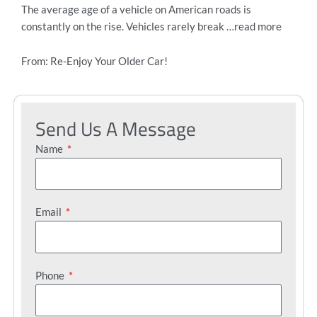
The average age of a vehicle on American roads is
constantly on the rise. Vehicles rarely break …read more
From: Re-Enjoy Your Older Car!
Send Us A Message
Name
Email
Phone