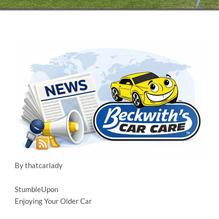
By thatcarlady
StumbleUpon
Enjoying Your Older Car