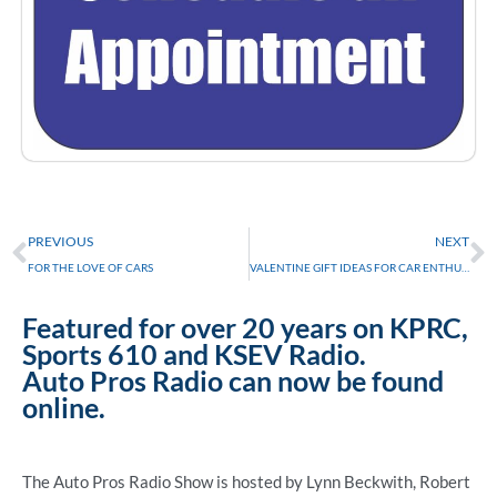
Prev
N
PREVIOUS
NEXT
FOR THE LOVE OF CARS
VALENTINE GIFT IDEAS FOR CAR ENTHUSIASTS
Featured for over 20 years on KPRC,
Sports 610 and KSEV Radio.
Auto Pros Radio can now be found
online.
The Auto Pros Radio Show is hosted by Lynn Beckwith, Robert