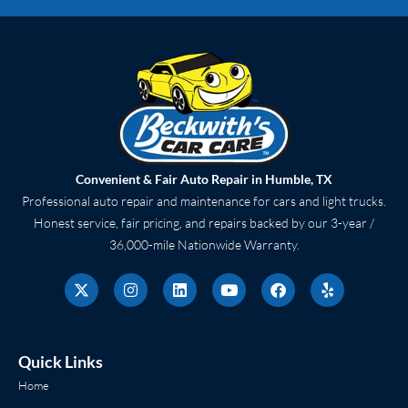
Convenient & Fair Auto Repair in Humble, TX
Professional auto repair and maintenance for cars and light trucks.
Honest service, fair pricing, and repairs backed by our 3-year /
36,000-mile Nationwide Warranty.
X
I
L
Y
F
Y
-
n
i
o
a
e
t
s
n
u
c
l
w
t
k
t
e
p
i
a
e
u
b
t
g
d
b
o
Quick Links
t
r
i
e
o
e
a
n
k
Home
r
m