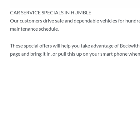
CAR SERVICE SPECIALS IN HUMBLE
Our customers drive safe and dependable vehicles for hundr
maintenance schedule.
These special offers will help you take advantage of Beckwith’
page and bring it in, or pull this up on your smart phone when