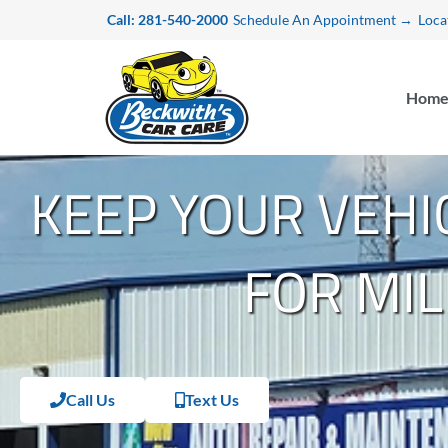
Skip
Call: 281-540-2000
Schedule An Appointment →
Loca
to
content
Hom
KEEP YOUR VEHI
FOR MIL
Call Us
Text Us