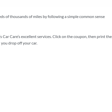
eds of thousands of miles by following a simple common sense
s Car Care’s excellent services. Click on the coupon, then print the
 you drop off your car.