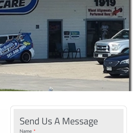
Send Us A Message
Name