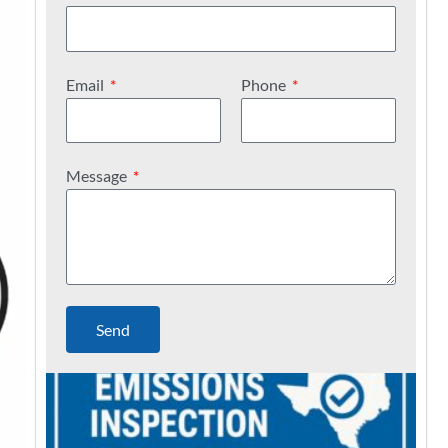
Email
Phone
Message
Send
C
a
n