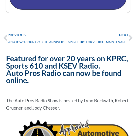
Prev
N
PREVIOUS
NEXT
2014 TOWN COUNTRY 30TH ANNIVERSARY EDITION
SIMPLE TIPS FOR VEHICLE MAINTENANCE
Featured for over 20 years on KPRC,
Sports 610 and KSEV Radio.
Auto Pros Radio can now be found
online.
The Auto Pros Radio Show is hosted by Lynn Beckwith, Robert
Gruener, and Jody Chesser.