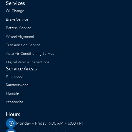
Services
Oil Change
Brake Service
Battery Service
Wheel Alignment
Transmission Service
Auto Air Conditioning Service
Digital Vehicle Inspections
Service Areas
Kingwood
Summerwood
Humble
Atascocita
Hours
Monday – Friday: 6:00 AM – 6:00 PM