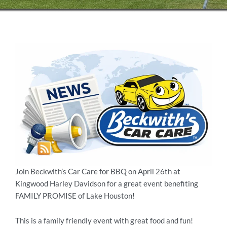
Join Beckwith’s Car Care for BBQ on April 26th at
Kingwood Harley Davidson for a great event benefiting
FAMILY PROMISE of Lake Houston!
This is a family friendly event with great food and fun!