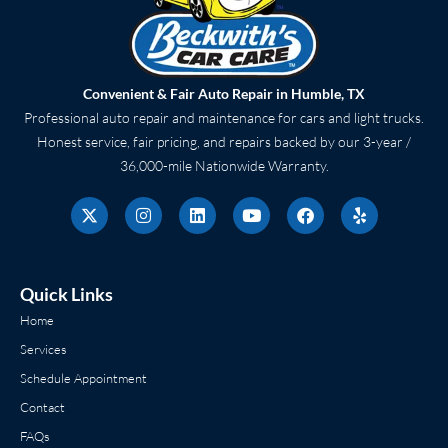
Convenient & Fair Auto Repair in Humble, TX
Professional auto repair and maintenance for cars and light trucks.
Honest service, fair pricing, and repairs backed by our 3-year /
36,000-mile Nationwide Warranty.
X
I
L
Y
F
Y
-
n
i
o
a
e
t
s
n
u
c
l
w
t
k
t
e
p
i
a
e
u
b
t
g
d
b
o
Quick Links
t
r
i
e
o
e
a
n
k
Home
r
m
Services
Schedule Appointment
Contact
FAQs