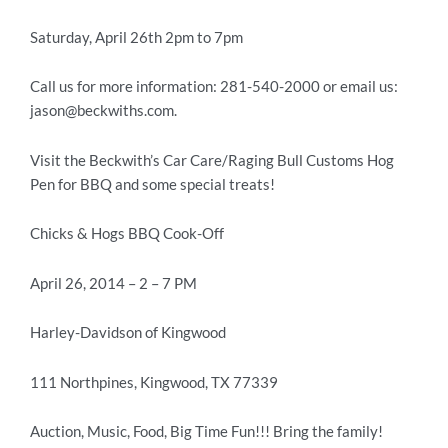
Saturday, April 26th 2pm to 7pm
Call us for more information: 281-540-2000 or email us:
jason@beckwiths.com.
Visit the Beckwith’s Car Care/Raging Bull Customs Hog
Pen for BBQ and some special treats!
Chicks & Hogs BBQ Cook-Off
April 26, 2014 – 2 – 7 PM
Harley-Davidson of Kingwood
111 Northpines, Kingwood, TX 77339
Auction, Music, Food, Big Time Fun!!! Bring the family!