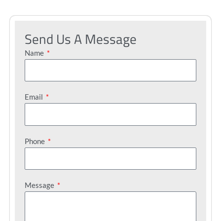
Send Us A Message
Name
Email
Phone
Message