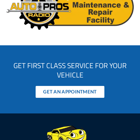
GET FIRST CLASS SERVICE FOR YOUR
VEHICLE
GET AN APPOINTMENT