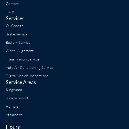
Contact
FAQs
Services
Oil Change
Brake Service
Battery Service
Wheel Alignment
Transmission Service
Auto Air Conditioning Service
Digital Vehicle Inspections
Service Areas
Kingwood
Summerwood
Humble
Atascocita
Hours