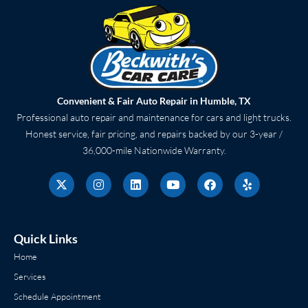
Convenient & Fair Auto Repair in Humble, TX
Professional auto repair and maintenance for cars and light trucks.
Honest service, fair pricing, and repairs backed by our 3-year /
36,000-mile Nationwide Warranty.
X
I
L
Y
F
Y
-
n
i
o
a
e
t
s
n
u
c
l
w
t
k
t
e
p
i
a
e
u
b
t
g
d
b
o
Quick Links
t
r
i
e
o
e
a
n
k
Home
r
m
Services
Schedule Appointment