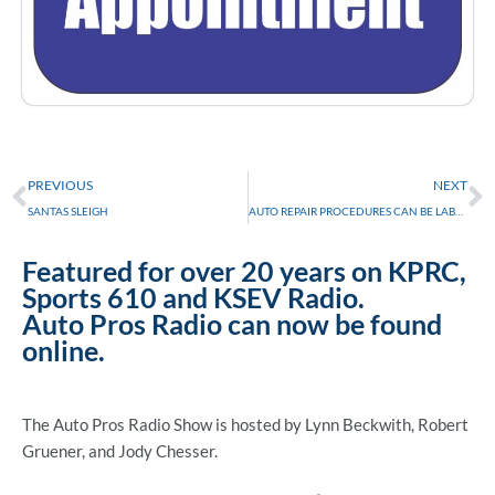
Prev
N
PREVIOUS
NEXT
SANTAS SLEIGH
AUTO REPAIR PROCEDURES CAN BE LABOR INTENSIVE
Featured for over 20 years on KPRC,
Sports 610 and KSEV Radio.
Auto Pros Radio can now be found
online.
The Auto Pros Radio Show is hosted by Lynn Beckwith, Robert
Gruener, and Jody Chesser.