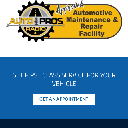
GET FIRST CLASS SERVICE FOR YOUR
VEHICLE
GET AN APPOINTMENT