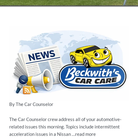
By The Car Counselor
The Car Counselor crew address all of your automotive-
related issues this morning. Topics include intermittent
acceleration issues in a Nissan …read more