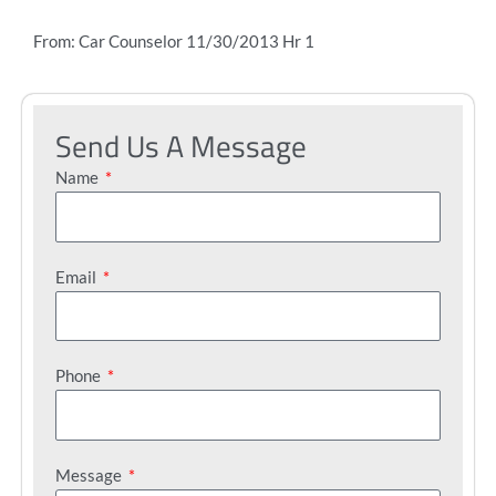
From: Car Counselor 11/30/2013 Hr 1
Send Us A Message
Name
Email
Phone
Message