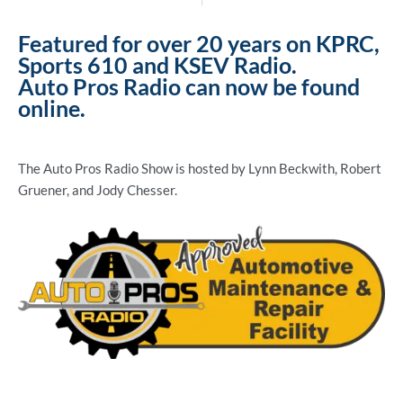
Featured for over 20 years on KPRC,
Sports 610 and KSEV Radio.
Auto Pros Radio can now be found
online.
The Auto Pros Radio Show is hosted by Lynn Beckwith, Robert
Gruener, and Jody Chesser.