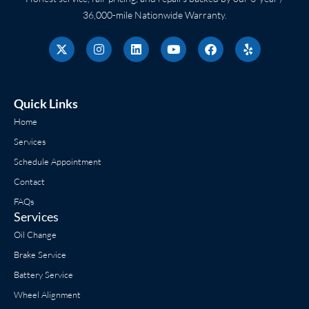
36,000-mile Nationwide Warranty.
X
I
L
Y
F
Y
-
n
i
o
a
e
t
s
n
u
c
l
w
t
k
t
e
p
i
a
e
u
b
t
g
d
b
o
Quick Links
t
r
i
e
o
e
a
n
k
Home
r
m
Services
Schedule Appointment
Contact
FAQs
Services
Oil Change
Brake Service
Battery Service
Wheel Alignment