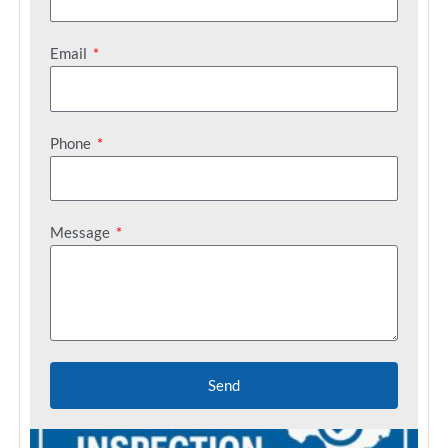
Email
Phone
Message
Send
C