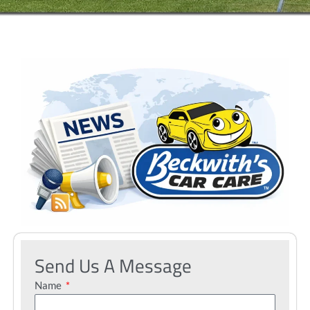
Send Us A Message
Name