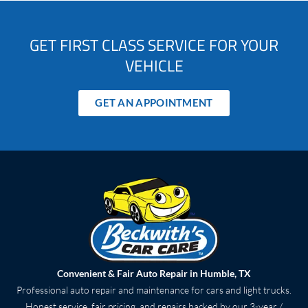
GET FIRST CLASS SERVICE FOR YOUR
VEHICLE
GET AN APPOINTMENT
Convenient & Fair Auto Repair in Humble, TX
Professional auto repair and maintenance for cars and light trucks.
Honest service, fair pricing, and repairs backed by our 3-year /