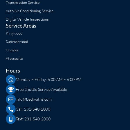
Transmission Service
Auto Air Conditioning Service
Digital Vehicle Inspections
Service Areas
Kingwood
Summerwood
Humble
Atascocita
Hours
Monday – Friday: 6:00 AM – 6:00 PM
Free Shuttle Service Available
info@beckwiths.com
Call: 281-540-2000
Text: 281-540-2000