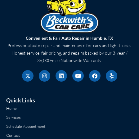
Convenient & Fair Auto Repair in Humble, TX
Professional auto repair and maintenance for cars and light trucks.
Honest service, fair pricing, and repairs backed by our 3-year /
36,000-mile Nationwide Warranty.
X
I
L
Y
F
Y
-
n
i
o
a
e
t
s
n
u
c
l
w
t
k
t
e
p
i
a
e
u
b
t
g
d
b
o
Quick Links
t
r
i
e
o
e
a
n
k
Home
r
m
Services
Schedule Appointment
Contact