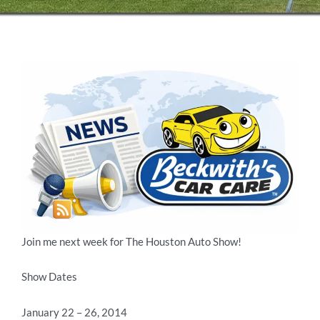
Join me next week for The Houston Auto Show!
Show Dates
January 22 – 26, 2014