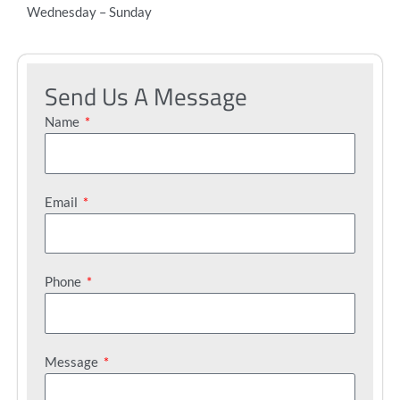
Wednesday – Sunday
Send Us A Message
Name
Email
Phone
Message