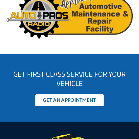
GET FIRST CLASS SERVICE FOR YOUR
VEHICLE
GET AN APPOINTMENT