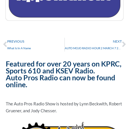
Prev
N
PREVIOUS
NEXT
What Is In A Name
AUTO MOJO RADIO HOUR 2 MARCH 7 2015
Featured for over 20 years on KPRC,
Sports 610 and KSEV Radio.
Auto Pros Radio can now be found
online.
The Auto Pros Radio Show is hosted by Lynn Beckwith, Robert
Gruener, and Jody Chesser.