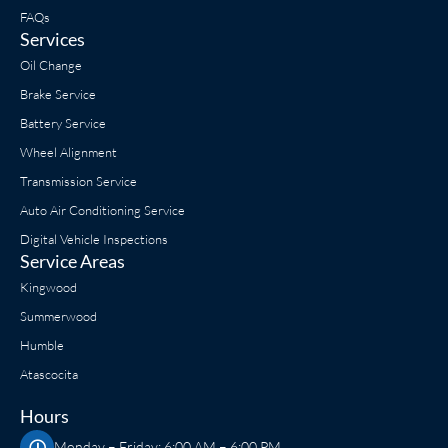
FAQs
Services
Oil Change
Brake Service
Battery Service
Wheel Alignment
Transmission Service
Auto Air Conditioning Service
Digital Vehicle Inspections
Service Areas
Kingwood
Summerwood
Humble
Atascocita
Hours
Monday – Friday: 6:00 AM – 6:00 PM